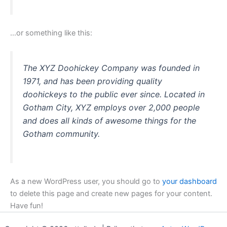
…or something like this:
The XYZ Doohickey Company was founded in
1971, and has been providing quality
doohickeys to the public ever since. Located in
Gotham City, XYZ employs over 2,000 people
and does all kinds of awesome things for the
Gotham community.
As a new WordPress user, you should go to
your dashboard
to delete this page and create new pages for your content.
Have fun!