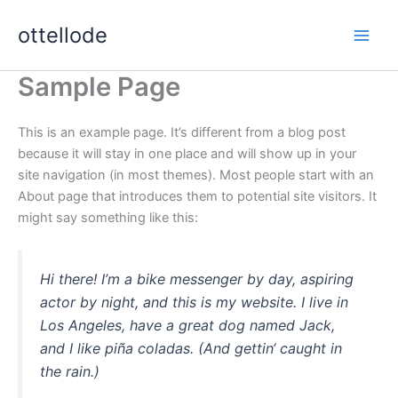
Zum
ottellode
Inhalt
springen
Sample Page
This is an example page. It’s different from a blog post
because it will stay in one place and will show up in your
site navigation (in most themes). Most people start with an
About page that introduces them to potential site visitors. It
might say something like this:
Hi there! I’m a bike messenger by day, aspiring
actor by night, and this is my website. I live in
Los Angeles, have a great dog named Jack,
and I like piña coladas. (And gettin‘ caught in
the rain.)